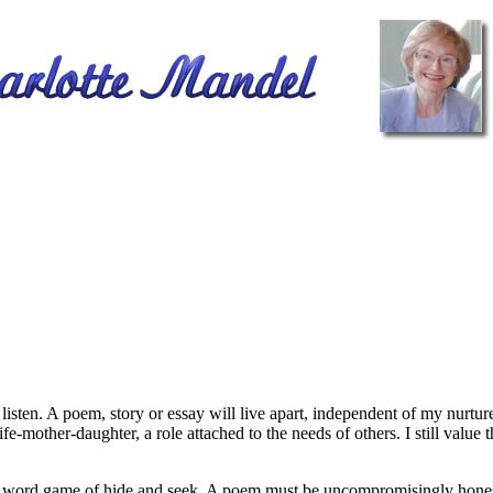
ten. A poem, story or essay will live apart, independent of my nurture.
fe-mother-daughter, a role attached to the needs of others. I still value
 word game of hide and seek. A poem must be uncompromisingly honest