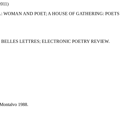
011)
D.: WOMAN AND POET; A HOUSE OF GATHERING: POETS
BELLES LETTRES; ELECTRONIC POETRY REVIEW.
a Montalvo 1988.