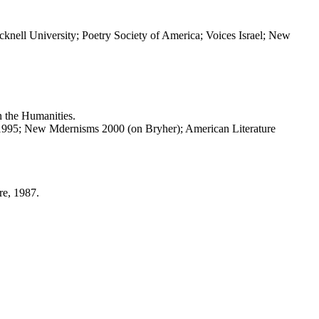
knell University; Poetry Society of America; Voices Israel; New
 the Humanities.
1995; New Mdernisms 2000 (on Bryher); American Literature
re, 1987.