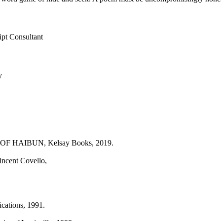
ipt Consultant
y
 HAIBUN, Kelsay Books, 2019.
cent Covello,
ations, 1991.