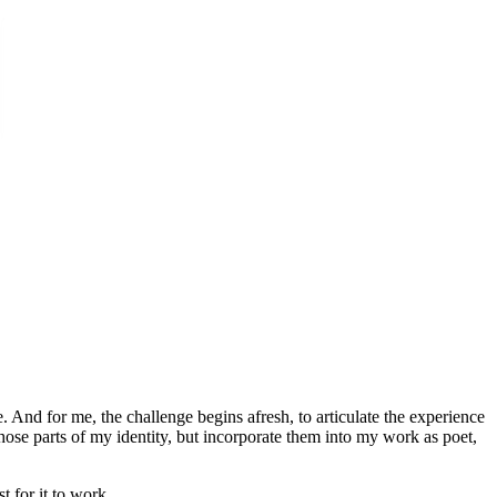
 And for me, the challenge begins afresh, to articulate the experience
 those parts of my identity, but incorporate them into my work as poet,
 for it to work.