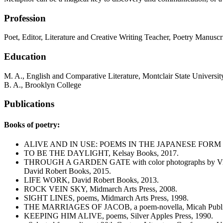
Profession
Poet, Editor, Literature and Creative Writing Teacher, Poetry Manuscr
Education
M. A., English and Comparative Literature, Montclair State Universit
B. A., Brooklyn College
Publications
Books of poetry:
ALIVE AND IN USE: POEMS IN THE JAPANESE FORM OF
TO BE THE DAYLIGHT, Kelsay Books, 2017.
THROUGH A GARDEN GATE with color photographs by Vin
David Robert Books, 2015.
LIFE WORK, David Robert Books, 2013.
ROCK VEIN SKY, Midmarch Arts Press, 2008.
SIGHT LINES, poems, Midmarch Arts Press, 1998.
THE MARRIAGES OF JACOB, a poem-novella, Micah Public
KEEPING HIM ALIVE, poems, Silver Apples Press, 1990.