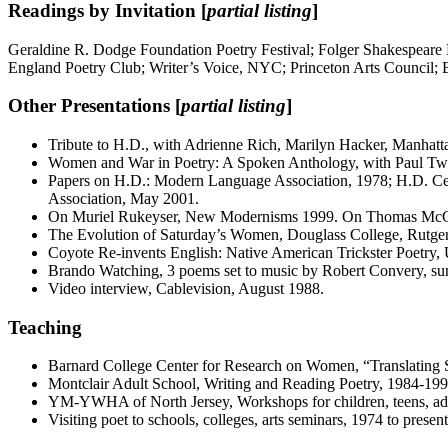
Readings by Invitation [
partial listing
]
Geraldine R. Dodge Foundation Poetry Festival; Folger Shakespeare 
England Poetry Club; Writer’s Voice, NYC; Princeton Arts Council;
Other Presentations [
partial listing
]
Tribute to H.D., with Adrienne Rich, Marilyn Hacker, Manhatt
Women and War in Poetry: A Spoken Anthology, with Paul Twerd
Papers on H.D.: Modern Language Association, 1978; H.D. Ce
Association, May 2001.
On Muriel Rukeyser, New Modernisms 1999. On Thomas Mc
The Evolution of Saturday’s Women, Douglass College, Rutger
Coyote Re-invents English: Native American Trickster Poetry,
Brando Watching, 3 poems set to music by Robert Convery, sun
Video interview, Cablevision, August 1988.
Teaching
Barnard College Center for Research on Women, “Translating 
Montclair Adult School, Writing and Reading Poetry, 1984-199
YM-YWHA of North Jersey, Workshops for children, teens, ad
Visiting poet to schools, colleges, arts seminars, 1974 to present