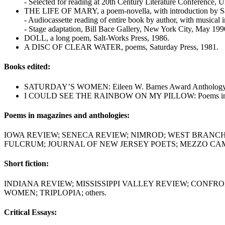
- Selected for reading at 20th Century Literature Conference, Un
THE LIFE OF MARY, a poem-novella, with introduction by San
- Audiocassette reading of entire book by author, with musical
- Stage adaptation, Bill Bace Gallery, New York City, May 199
DOLL, a long poem, Salt-Works Press, 1986.
A DISC OF CLEAR WATER, poems, Saturday Press, 1981.
Books edited:
SATURDAY’S WOMEN: Eileen W. Barnes Award Anthology, Co
I COULD SEE THE RAINBOW ON MY PILLOW: Poems in Convers
Poems in magazines and anthologies:
IOWA REVIEW; SENECA REVIEW; NIMROD; WEST BRANCH;
FULCRUM; JOURNAL OF NEW JERSEY POETS; MEZZO CAMM
Short fiction:
INDIANA REVIEW; MISSISSIPPI VALLEY REVIEW; CONF
WOMEN; TRIPLOPIA; others.
Critical Essays: