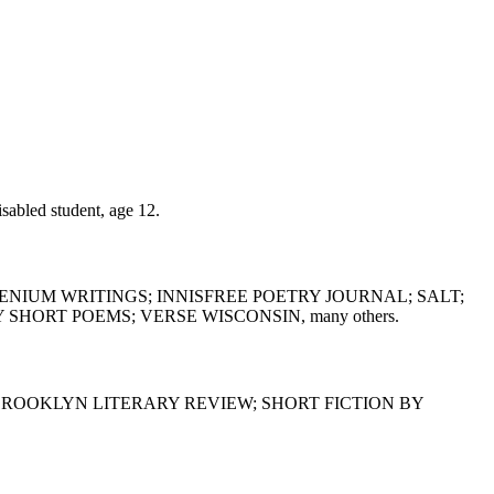
led student, age 12.
ENIUM WRITINGS; INNISFREE POETRY JOURNAL; SALT;
ORT POEMS; VERSE WISCONSIN, many others.
BROOKLYN LITERARY REVIEW; SHORT FICTION BY