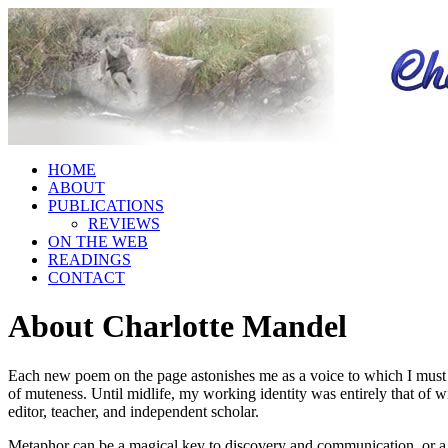
HOME
ABOUT
PUBLICATIONS
REVIEWS
ON THE WEB
READINGS
CONTACT
About Charlotte Mandel
Each new poem on the page astonishes me as a voice to which I must lis
of muteness. Until midlife, my working identity was entirely that of wi
editor, teacher, and independent scholar.
Metaphor can be a magical key to discovery and communication, or a