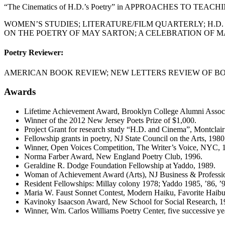
“The Cinematics of H.D.’s Poetry” in APPROACHES TO TEACHI
WOMEN’S STUDIES; LITERATURE/FILM QUARTERLY; H.D.
ON THE POETRY OF MAY SARTON; A CELEBRATION OF MAY
Poetry Reviewer:
AMERICAN BOOK REVIEW; NEW LETTERS REVIEW OF BO
Awards
Lifetime Achievement Award, Brooklyn College Alumni Associ
Winner of the 2012 New Jersey Poets Prize of $1,000.
Project Grant for research study “H.D. and Cinema”, Montclair
Fellowship grants in poetry, NJ State Council on the Arts, 1980
Winner, Open Voices Competition, The Writer’s Voice, NYC, 
Norma Farber Award, New England Poetry Club, 1996.
Geraldine R. Dodge Foundation Fellowship at Yaddo, 1989.
Woman of Achievement Award (Arts), NJ Business & Profess
Resident Fellowships: Millay colony 1978; Yaddo 1985, ’86, ’90
Maria W. Faust Sonnet Contest, Modern Haiku, Favorite Haib
Kavinoky Isaacson Award, New School for Social Research, 1
Winner, Wm. Carlos Williams Poetry Center, five successive ye