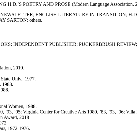
NG H.D.’S POETRY AND PROSE (Modern Language Association, 2
 NEWSLETTER; ENGLISH LITERATURE IN TRANSITION; H.
 SARTON; others.
OKS; INDEPENDENT PUBLISHER; PUCKERBRUSH REVIEW; 
ation, 2019.
 State Univ., 1977.
, 1983.
1986.
ional Women, 1988.
, ’93, ’95; Virginia Center for Creative Arts 1980, ’83, ’93, ’96; Vill
un Award, 2018
972.
ars, 1972-1976.