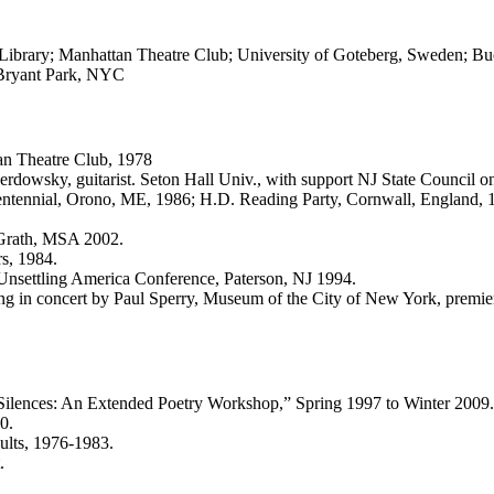
Library; Manhattan Theatre Club; University of Goteberg, Sweden; Buc
 Bryant Park, NYC
an Theatre Club, 1978
owsky, guitarist. Seton Hall Univ., with support NJ State Council on
ntennial, Orono, ME, 1986; H.D. Reading Party, Cornwall, England, 
Grath, MSA 2002.
s, 1984.
 Unsettling America Conference, Paterson, NJ 1994.
g in concert by Paul Sperry, Museum of the City of New York, premie
Silences: An Extended Poetry Workshop,” Spring 1997 to Winter 2009.
0.
ults, 1976-1983.
.