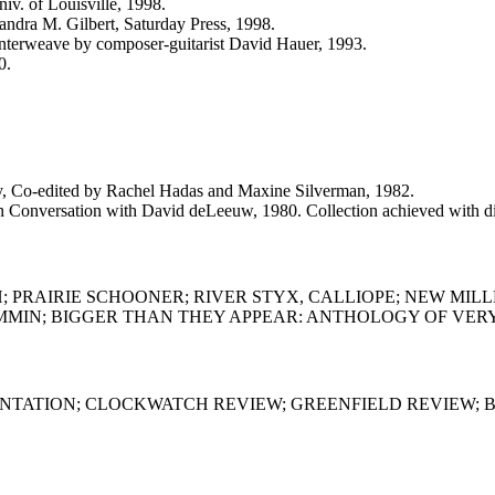
iv. of Louisville, 1998.
dra M. Gilbert, Saturday Press, 1998.
 interweave by composer-guitarist David Hauer, 1993.
0.
-edited by Rachel Hadas and Maxine Silverman, 1982.
ation with David deLeeuw, 1980. Collection achieved with disab
 PRAIRIE SCHOONER; RIVER STYX, CALLIOPE; NEW MILL
IN; BIGGER THAN THEY APPEAR: ANTHOLOGY OF VERY SH
RONTATION; CLOCKWATCH REVIEW; GREENFIELD REVIEW; 